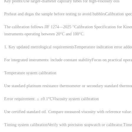
Key points:
Use larger-diameter capillary tubes for high-viscosity oils
Preheat and degas the sample before testing to avoid bubbles
Calibration spec
The calibration follows JJF 1274—2025 “Calibration Specification for Kinema
instruments operating between 20°C and 100°C.
1. Key updated metrological requirements
Temperature indication error adde
For integrated instruments: include constant stability
Focus on practical operat
Temperature system calibration
Use standard platinum resistance thermometer or secondary standard therm
Error requirement: ≤ ±0.1°C
Viscosity system calibration
Use certified standard oil. Compare measured viscosity with reference value.
Timing system calibration
Verify with precision stopwatch or calibrator.
Time 