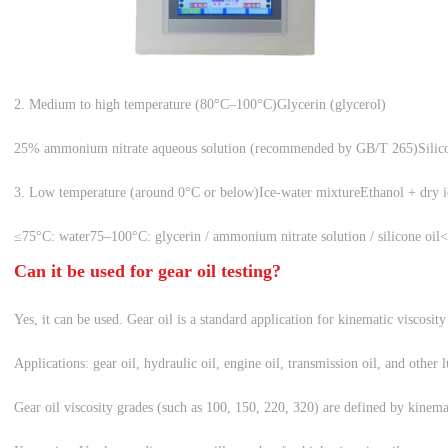
2. Medium to high temperature (80°C–100°C)
Glycerin (glycerol)
25% ammonium nitrate aqueous solution (recommended by GB/T 265)
Silic
3. Low temperature (around 0°C or below)
Ice-water mixture
Ethanol + dry i
≤75°C: water
75–100°C: glycerin / ammonium nitrate solution / silicone oil
<
Can it be used for gear oil testing?
Yes, it can be used. Gear oil is a standard application for kinematic viscosity 
Applications: gear oil, hydraulic oil, engine oil, transmission oil, and other 
Gear oil viscosity grades (such as 100, 150, 220, 320) are defined by kinem