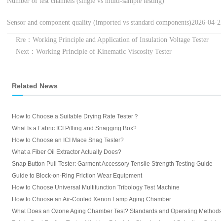
Number of test channels (single vs multi-sample testing)
Sensor and component quality (imported vs standard components)
2026-04-
Rre：Working Principle and Application of Insulation Voltage Tester
Next：Working Principle of Kinematic Viscosity Tester
Related News
How to Choose a Suitable Drying Rate Tester？
What Is a Fabric ICI Pilling and Snagging Box?
How to Choose an ICI Mace Snag Tester?
What a Fiber Oil Extractor Actually Does?
Snap Button Pull Tester: Garment Accessory Tensile Strength Testing Guide
Guide to Block-on-Ring Friction Wear Equipment
How to Choose Universal Multifunction Tribology Test Machine
How to Choose an Air-Cooled Xenon Lamp Aging Chamber
What Does an Ozone Aging Chamber Test? Standards and Operating Method