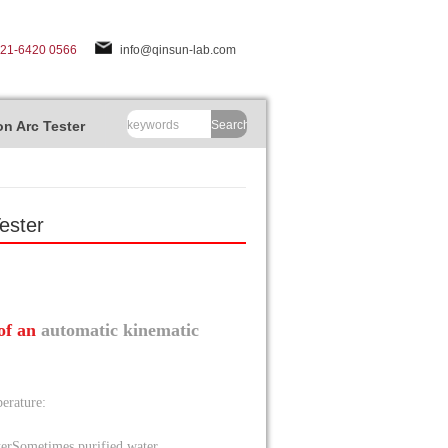
-21-6420 0566
info@qinsun-lab.com
n Arc Tester
Search
ester
 of an
automatic kinematic
erature:
ter
Sometimes purified water