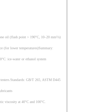
one oil (flash point > 190°C, 10–20 mm²/s)
ce (for lower temperatures)
Summary:
0°C: ice-water or ethanol system
testers.
Standards: GB/T 265, ASTM D445
lubricants
atic viscosity at 40°C and 100°C.