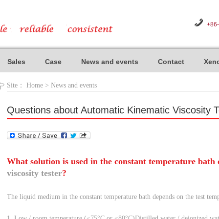
+86
Sales
Case
News and events
Contact
Xeno
Site：
Home
>
News and events
Questions about Automatic Kinematic Viscosity T
What solution is used in the constant temperature bath
viscosity tester
?
The liquid medium in the constant temperature bath depends on the test temp
1. Low / room temperature (≤75°C or ≤80°C)
Distilled water / deionized wa