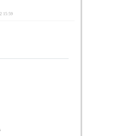
22 15:59
s