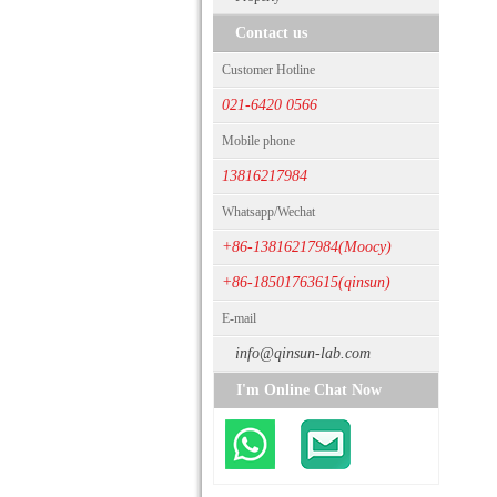
Contact us
Customer Hotline
021-6420 0566
Mobile phone
13816217984
Whatsapp/Wechat
+86-13816217984(Moocy)
+86-18501763615(qinsun)
E-mail
info@qinsun-lab.com
I'm Online Chat Now