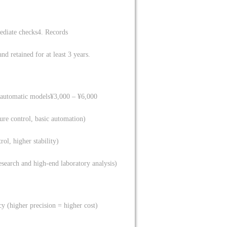
ediate checks
4. Records
d retained for at least 3 years.
-automatic models
¥3,000 – ¥6,000
ure control, basic automation)
ol, higher stability)
esearch and high-end laboratory analysis)
y (higher precision = higher cost)