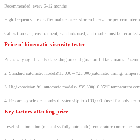
Recommended: every 6–12 months
High-frequency use or after maintenance: shorten interval or perform interm
Calibration data, environment, standards used, and results must be recorded an
Price of kinematic viscosity tester
Prices vary significantly depending on configuration:
1. Basic manual / semi
2. Standard automatic models
¥15,000 – ¥25,000
(automatic timing, temperat
3. High-precision full automatic models
≥ ¥39,800
(±0.05°C temperature contr
4. Research-grade / customized systems
Up to ¥100,000+
(used for polymer r
Key factors affecting price
Level of automation (manual vs fully automatic)
Temperature control accurac