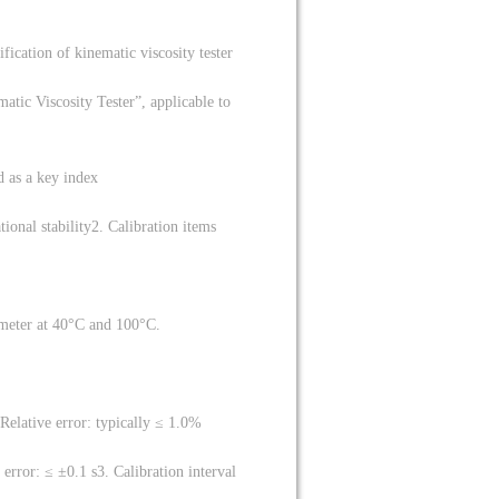
ification of kinematic viscosity tester
tic Viscosity Tester”, applicable to
d as a key index
ional stability
2. Calibration items
ometer at 40°C and 100°C.
Relative error: typically ≤ 1.0%
error: ≤ ±0.1 s
3. Calibration interval