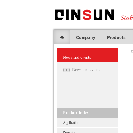
Company
Products
News and events
News and events
Product Index
Application
Property