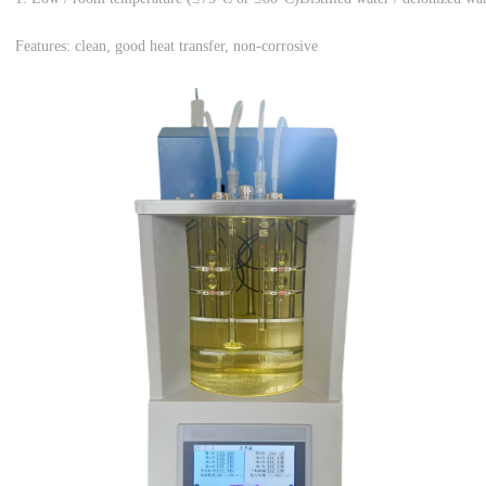
Features: clean, good heat transfer, non-corrosive