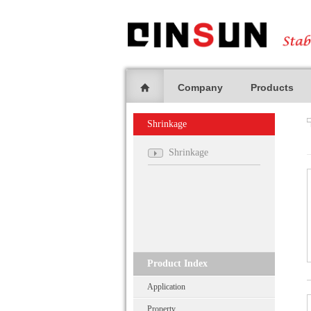
Company
Products
Shrinkage
Shrinkage
Product Index
Application
Property