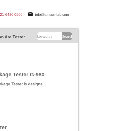
-21-6420 0566
info@qinsun-lab.com
n Arc Tester
Search
nkage Tester G-980
kage Tester is designe...
ter