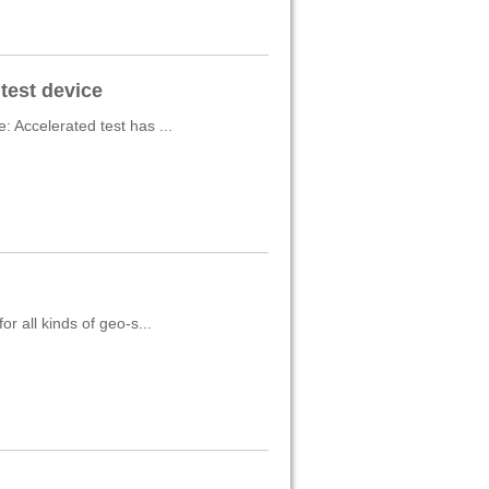
test device
 Accelerated test has ...
r all kinds of geo-s...