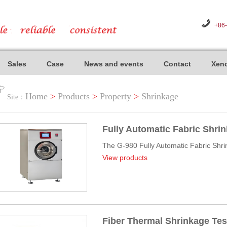
+86
Sales
Case
News and events
Contact
Xeno
Home
>
Products
>
Property
>
Shrinkage
Site：
Fully Automatic Fabric Shri
The G-980 Fully Automatic Fabric Shrin
View products
Fiber Thermal Shrinkage Tes