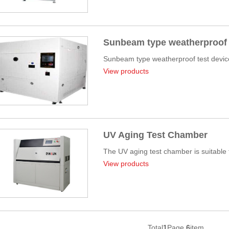
Sunbeam type weatherproof 
Sunbeam type weatherproof test device:
View products
UV Aging Test Chamber
The UV aging test chamber is suitable fo
View products
Total
1
Page
6
item