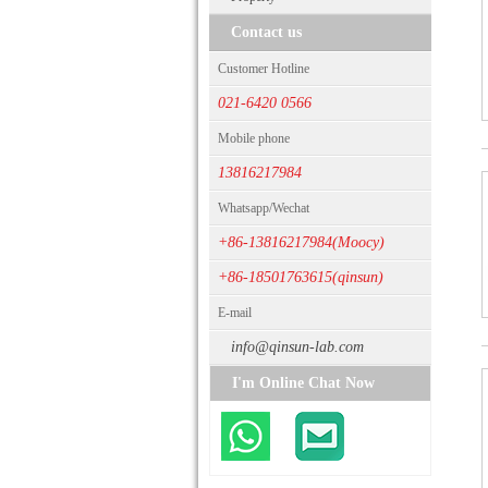
Contact us
Customer Hotline
021-6420 0566
Mobile phone
13816217984
Whatsapp/Wechat
+86-13816217984(Moocy)
+86-18501763615(qinsun)
E-mail
info@qinsun-lab.com
I'm Online Chat Now