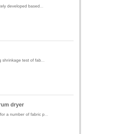
ately developed based...
shrinkage test of fab...
rum dryer
r a number of fabric p...