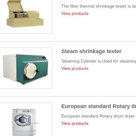
The fiber thermal shrinkage tester is l
View products
Steam shrinkage tester
Steaming Cylinder is Used for steaming 
View products
European standard Rotary d
European standard Rotary drum dryer fo
View products