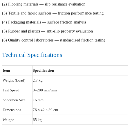
(2) Flooring materials — slip resistance evaluation
(3) Textile and fabric surfaces — friction performance testing
(4) Packaging materials — surface friction analysis
(5) Rubber and plastics — anti-slip property evaluation
(6) Quality control laboratories — standardized friction testing
Technical Specifications
Item
Specification
Weight (Load)
2.7 kg
Test Speed
0–200 mm/min
Specimen Size
16 mm
Dimensions
76 × 42 × 39 cm
Weight
65 kg