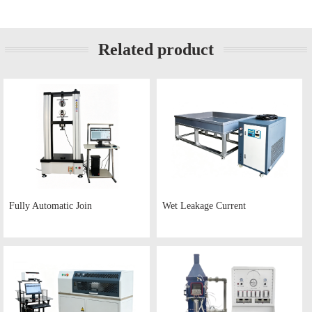
Related product
Fully Automatic Join
Wet Leakage Current