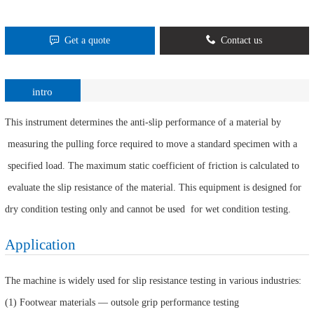
Get a quote
Contact us
intro
This instrument determines the anti-slip performance of a material by
measuring the pulling force required to move a standard specimen with a
specified load. The maximum static coefficient of friction is calculated to
evaluate the slip resistance of the material. This equipment is designed for
dry condition testing only and cannot be used for wet condition testing.
Application
The machine is widely used for slip resistance testing in various industries:
(1) Footwear materials — outsole grip performance testing