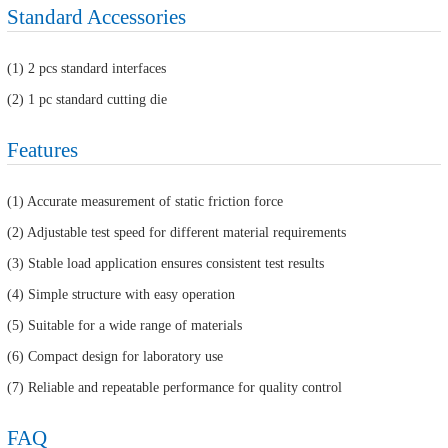
Standard Accessories
(1) 2 pcs standard interfaces
(2) 1 pc standard cutting die
Features
(1) Accurate measurement of static friction force
(2) Adjustable test speed for different material requirements
(3) Stable load application ensures consistent test results
(4) Simple structure with easy operation
(5) Suitable for a wide range of materials
(6) Compact design for laboratory use
(7) Reliable and repeatable performance for quality control
FAQ