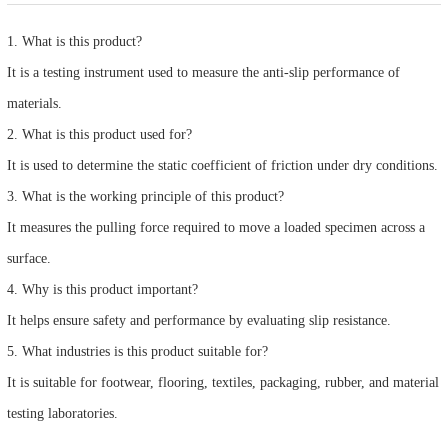
1. What is this product?
It is a testing instrument used to measure the anti-slip performance of
materials.
2. What is this product used for?
It is used to determine the static coefficient of friction under dry conditions.
3. What is the working principle of this product?
It measures the pulling force required to move a loaded specimen across a
surface.
4. Why is this product important?
It helps ensure safety and performance by evaluating slip resistance.
5. What industries is this product suitable for?
It is suitable for footwear, flooring, textiles, packaging, rubber, and material
testing laboratories.