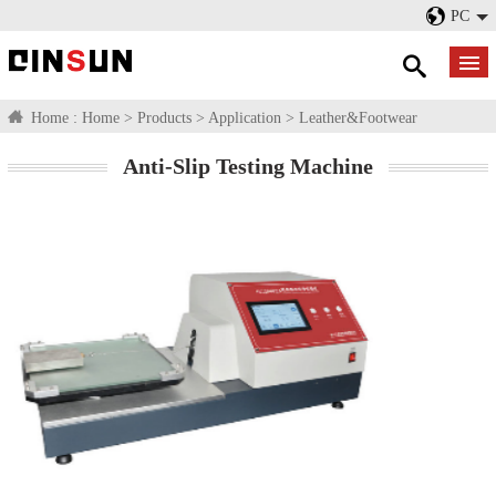
PC
Home :
Home
>
Products
>
Application
>
Leather&Footwear
Anti-Slip Testing Machine