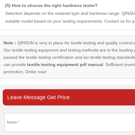
(5) How to choose the right hardness tester?
Selection depends on the material type and hardness range. QIN
suitable model based on your testing requirements. Contact us for p
Note：
QINSUN is very in place for textile testing and quality control,
Our
textile testing equipment
and testing methods are in the leading p
passed the textile testing certification and iso textile testing standa
can provide
textile testing equipment pdf manual
. Sufficient inven
promotion, Order now!
Leave Message Get Price