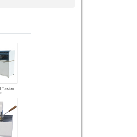
 Torsion
in