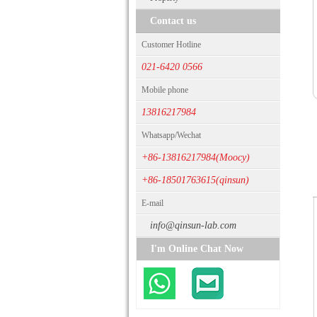
Contact us
Customer Hotline
021-6420 0566
Mobile phone
13816217984
Whatsapp/Wechat
+86-13816217984(Moocy)
+86-18501763615(qinsun)
E-mail
info@qinsun-lab.com
I'm Online Chat Now