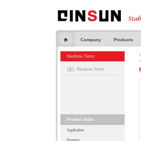
Company
Products
Hardness Tester
Hardness Tester
Product Index
Application
Property