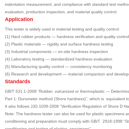
indentation measurement, and compliance with standard test methods,
evaluation, production inspection, and material quality control.
Application
This tester is widely used in material testing and quality control:
(1) Hard rubber products — hardness verification and quality control
(2) Plastic materials — rigidity and surface hardness testing
(3) Industrial components — on-site hardness inspection
(4) Laboratory testing — standardized hardness evaluation
(5) Manufacturing quality control — consistency monitoring
(6) Research and development — material comparison and develo
Standards
GB/T 531.1-2008 “Rubber, vulcanized or thermoplastic — Determina
Part 1: Durometer method (Shore hardness)”, which is equivalent t
It also follows JJG 1039-2008 “Verification Regulation of Shore D H
Note: The hardness tester can also be used for plastic specimens 
conditioning and preparation must comply with GB/T 2918-1998 “St
conditioning and testing of plastics specimens”.