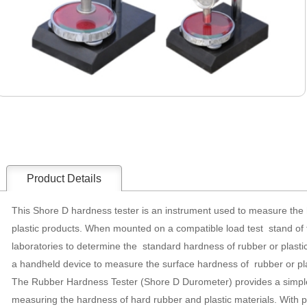
Product Details
This Shore D hardness tester is an instrument used to measure the 
plastic products. When mounted on a compatible load test stand of 
laboratories to determine the standard hardness of rubber or plasti
a handheld device to measure the surface hardness of rubber or p
The Rubber Hardness Tester (Shore D Durometer) provides a simple
measuring the hardness of hard rubber and plastic materials. With p