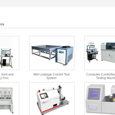
cts
 Joint and
Wet Leakage Current Test
Computer-Controlled
y Forc
System
Testing Mach