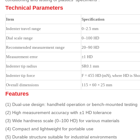
Technical Parameters
Item
Specification
Indenter travel range
0–2.5 mm
Dial scale range
0–100 HD
Recommended measurement range
20–90 HD
Measurement error
±1 HD
Indenter tip radius
SR0.1 mm
Indenter tip force
F = 455 HD (mN), where HD is Sho
Overall dimensions
115 × 60 × 25 mm
Features
(1) Dual-use design: handheld operation or bench-mounted testing
(2) High measurement accuracy with ±1 HD tolerance
(3) Wide hardness scale (0–100 HD) for various materials
(4) Compact and lightweight for portable use
(5) Durable structure suitable for industrial environments