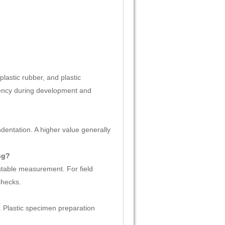
lastic rubber, and plastic
stency during development and
ndentation. A higher value generally
ng?
 stable measurement. For field
checks.
Plastic specimen preparation