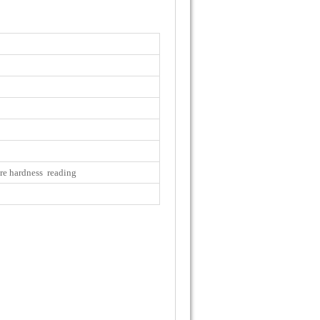
re hardness reading