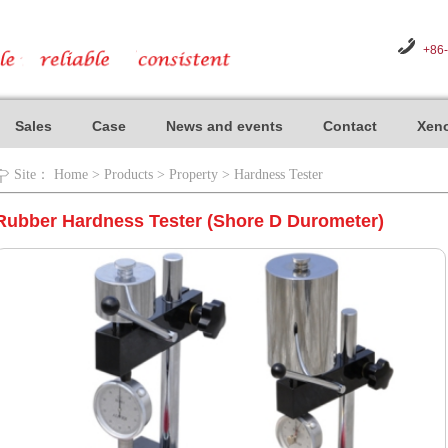
+86
Sales
Case
News and events
Contact
Xeno
Site：
Home
>
Products
>
Property
>
Hardness Tester
Rubber Hardness Tester (Shore D Durometer)