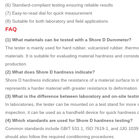
(6) Standard-compliant testing ensuring reliable results
(7) Easy-to-read dial for quick measurement
(8) Suitable for both laboratory and field applications
FAQ
(1) What materials can be tested with a Shore D Durometer?
The tester is mainly used for hard rubber, vulcanized rubber, thermop
materials. It is suitable for evaluating material hardness and consi
production.
(2) What does Shore D hardness indicate?
Shore D hardness indicates the resistance of a material surface to i
represents a harder material with greater resistance to deformation.
(3) What is the difference between laboratory and on-site testi
In laboratories, the tester can be mounted on a test stand for more
inspection, it can be used as a handheld device for quick hardness 
(4) Which standards are used for Shore D hardness testing?
Common standards include GB/T 531.1, ISO 7619-1, and JJG 1039. 
should also follow the required conditioning procedures.