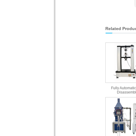
Related Produ
Fully Automatic
Disassembl