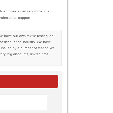
SUN engineers can recommend a
rofessional support.
we have our own textile testing lab.
osition in the industry. We have
rds issued by a number of testing,We
tory, big discounts, limited time