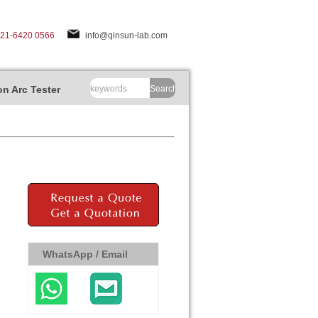
-21-6420 0566
info@qinsun-lab.com
n Arc Tester
Search
WhatsApp / Email