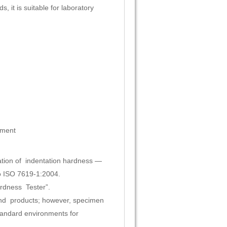
 it is suitable for laboratory
pment
tion of indentation hardness —
o ISO 7619-1:2004.
ardness Tester”.
and products; however, specimen
andard environments for