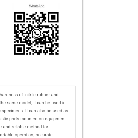
hardness of nitrile rubber and
the same model, it can be used in
c specimens. It can also be used as
lastic parts mounted on equipment.
 and reliable method for
ortable operation, accurate