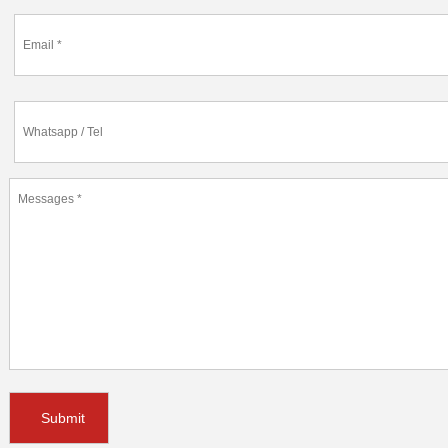
Submit