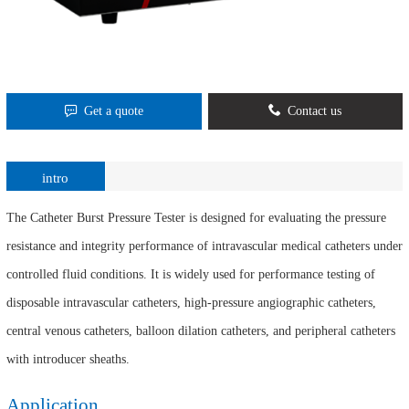
Get a quote
Contact us
intro
The Catheter Burst Pressure Tester is designed for evaluating the pressure
resistance and integrity performance of intravascular medical catheters under
controlled fluid conditions. It is widely used for performance testing of
disposable intravascular catheters, high-pressure angiographic catheters,
central venous catheters, balloon dilation catheters, and peripheral catheters
with introducer sheaths.
Application