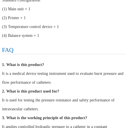
Standard Configuration:
(1) Main unit × 1
(2) Printer × 1
(3) Temperature control device × 1
(4) Balance system × 1
FAQ
1. What is this product?
It is a medical device testing instrument used to evaluate burst pressure and
flow performance of catheters.
2. What is this product used for?
It is used for testing the pressure resistance and safety performance of
intravascular catheters.
3. What is the working principle of this product?
It applies controlled hydraulic pressure to a catheter in a constant