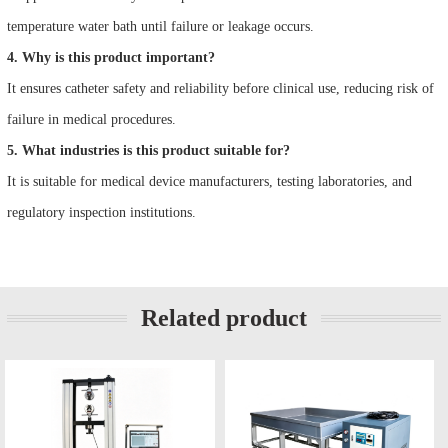
temperature water bath until failure or leakage occurs.
4. Why is this product important?
It ensures catheter safety and reliability before clinical use, reducing risk of
failure in medical procedures.
5. What industries is this product suitable for?
It is suitable for medical device manufacturers, testing laboratories, and
regulatory inspection institutions.
Related product