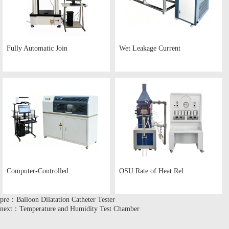
Fully Automatic Join
Wet Leakage Current
Computer-Controlled
OSU Rate of Heat Rel
pre：Balloon Dilatation Catheter Tester
next：Temperature and Humidity Test Chamber