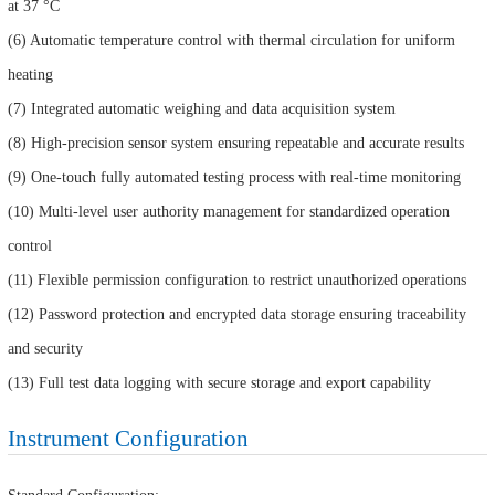
at 37 °C
(6) Automatic temperature control with thermal circulation for uniform
heating
(7) Integrated automatic weighing and data acquisition system
(8) High-precision sensor system ensuring repeatable and accurate results
(9) One-touch fully automated testing process with real-time monitoring
(10) Multi-level user authority management for standardized operation
control
(11) Flexible permission configuration to restrict unauthorized operations
(12) Password protection and encrypted data storage ensuring traceability
and security
(13) Full test data logging with secure storage and export capability
Instrument Configuration