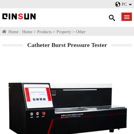
PC
Home :
Home
>
Products
>
Property
>
Other
Catheter Burst Pressure Tester