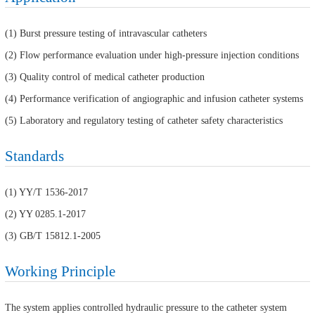
(1) Burst pressure testing of intravascular catheters
(2) Flow performance evaluation under high-pressure injection conditions
(3) Quality control of medical catheter production
(4) Performance verification of angiographic and infusion catheter systems
(5) Laboratory and regulatory testing of catheter safety characteristics
Standards
(1) YY/T 1536-2017
(2) YY 0285.1-2017
(3) GB/T 15812.1-2005
Working Principle
The system applies controlled hydraulic pressure to the catheter system