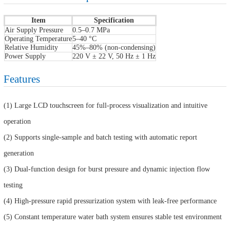
Item
Specification
Air Supply Pressure
0.5–0.7 MPa
Operating Temperature
5–40 °C
Relative Humidity
45%–80% (non-condensing)
Power Supply
220 V ± 22 V, 50 Hz ± 1 Hz
Features
(1) Large LCD touchscreen for full-process visualization and intuitive
operation
(2) Supports single-sample and batch testing with automatic report
generation
(3) Dual-function design for burst pressure and dynamic injection flow
testing
(4) High-pressure rapid pressurization system with leak-free performance
(5) Constant temperature water bath system ensures stable test environment