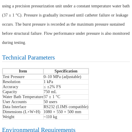
using a precision pressurization unit under a constant temperature water bath
(37 ± 1 °C). Pressure is gradually increased until catheter failure or leakage
occurs. The burst pressure is recorded as the maximum pressure sustained
before structural failure. Flow performance under pressure is also monitored
during testing.
Technical Parameters
Item
Specification
Test Pressure
0–10 MPa (adjustable)
Resolution
1 kPa
Accuracy
≤ ±2% FS
Capacity
750 mL
Water Bath Temperature
37 ± 1 °C
User Accounts
50 users
Data Interface
RS232 (LIMS compatible)
Dimensions (L×W×H)
1080 × 550 × 500 mm
Weight
~110 kg
Environmental Requirements