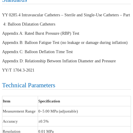
YY 0285.4 Intravascular Catheters – Sterile and Single-Use Catheters – Part
4: Balloon Dilatation Catheters
Appendix A: Rated Burst Pressure (RBP) Test
Appendix B: Balloon Fatigue Test (no leakage or damage during inflation)
Appendix C: Balloon Deflation Time Test
Appendix D: Relationship Between Inflation Diameter and Pressure
YY/T 1704.3-2021
Technical Parameters
Item
Specification
Measurement Range
0–5.00 MPa (adjustable)
Accuracy
±0.5%
Resolution
0.01 MPa