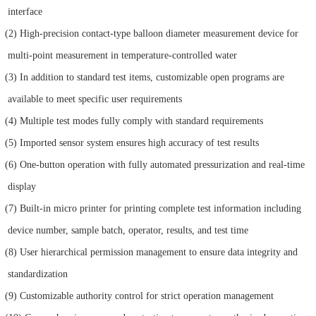
interface
(2) High-precision contact-type balloon diameter measurement device for
multi-point measurement in temperature-controlled water
(3) In addition to standard test items, customizable open programs are
available to meet specific user requirements
(4) Multiple test modes fully comply with standard requirements
(5) Imported sensor system ensures high accuracy of test results
(6) One-button operation with fully automated pressurization and real-time
display
(7) Built-in micro printer for printing complete test information including
device number, sample batch, operator, results, and test time
(8) User hierarchical permission management to ensure data integrity and
standardization
(9) Customizable authority control for strict operation management