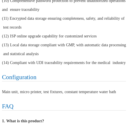
(10) Comprehensive password protection to prevent unauthorized operations
and ensure traceability
(11) Encrypted data storage ensuring completeness, safety, and reliability of
test records
(12) ISP online upgrade capability for customized services
(13) Local data storage compliant with GMP, with automatic data processing
and statistical analysis
(14) Compliant with UDI traceability requirements for the medical industry
Configuration
Main unit, micro printer, test fixtures, constant temperature water bath
FAQ
1. What is this product?