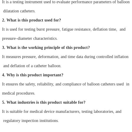
It is a testing instrument used to evaluate performance parameters of balloon
dilatation catheters.
2. What is this product used for?
It is used for testing burst pressure, fatigue resistance, deflation time, and
pressure–diameter characteristics.
3. What is the working principle of this product?
It measures pressure, deformation, and time data during controlled inflation
and deflation of a catheter balloon.
4. Why is this product important?
It ensures the safety, reliability, and compliance of balloon catheters used in
medical procedures.
5. What industries is this product suitable for?
It is suitable for medical device manufacturers, testing laboratories, and
regulatory inspection institutions.