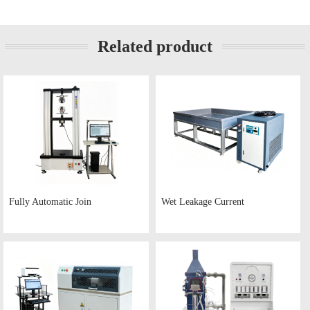
Related product
Fully Automatic Join
Wet Leakage Current