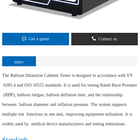
Get a quote
Contact us
intro
The Balloon Dilatation Catheter Tester is designed in accordance with YY
0285.4 and ISO 10555 standards. It is used for testing Rated Burst Pressure
(RBP), balloon fatigue, balloon deflation time, and the relationship
between balloon diameter and inflation pressure. The system supports
multiple test functions in one unit, improving equipment utilization. It is
widely used by medical device manufacturers and testing institutions.
Standards