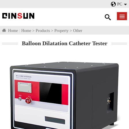
PC
Home :
Home
>
Products
>
Property
>
Other
Balloon Dilatation Catheter Tester