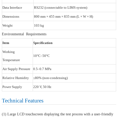
Data Interface
RS232 (connectable to LIMS system)
Dimensions
800 mm × 455 mm × 835 mm (L × W × H)
Weight
103 kg
Environmental Requirements
Item
Specification
Working
10°C–50°C
Temperature
Air Supply Pressure
0.5–0.7 MPa
Relative Humidity
≤80% (non-condensing)
Power Supply
220 V, 50 Hz
Technical Features
(1) Large LCD touchscreen displaying the test process with a user-friendly