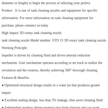
diameter or height) to begin the process of selecting your perfect
Product. It is one of tank cleaning nozzles and equipment for specific
information. For more information on tank cleaning equipment for
purchase, please contanct us today
High impact 3D rotary tank cleaning nozzle
tank cleaning nozzle Model number: STD 15 3D rotary tank cleaning nozzle
Working Principle:
Impeller is driven by cleaning fluid and drives internal reduction
mechanism. Gear mechanism operates according to set track to realize the
revolution and the rotation, thereby achieving 360° thorough cleaning.
Features & Benefits:
● Optimized structural design results in a water jet that produces greater
impact
● Excellent sealing design, less than 3% leakage, thus saves cleaning fluid
● Independent gearbox design protects gear from damage and can work