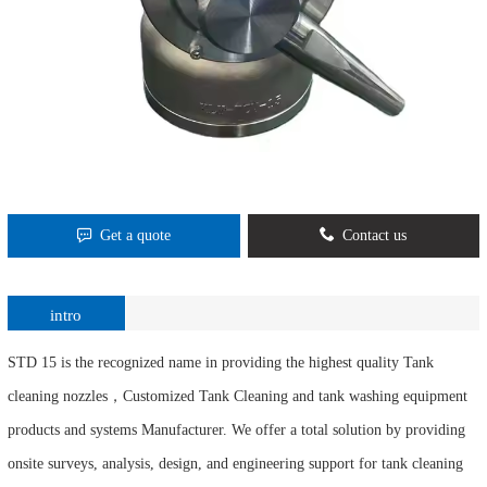
Get a quote
Contact us
intro
STD 15 is the recognized name in providing the highest quality Tank
cleaning nozzles，Customized Tank Cleaning and tank washing equipment
products and systems Manufacturer. We offer a total solution by providing
onsite surveys, analysis, design, and engineering support for tank cleaning