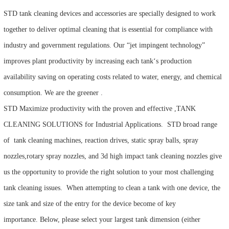
STD tank cleaning devices and accessories are specially designed to work
together to deliver optimal cleaning that is essential for compliance with
industry and government regulations. Our “jet impingent technology”
improves plant productivity by increasing each tank‘s production
availability saving on operating costs related to water, energy, and chemical
consumption. We are the greener .
STD Maximize productivity with the proven and effective ,TANK
CLEANING SOLUTIONS for Industrial Applications. STD broad range
of tank cleaning machines, reaction drives, static spray balls, spray
nozzles,rotary spray nozzles, and 3d high impact tank cleaning nozzles give
us the opportunity to provide the right solution to your most challenging
tank cleaning issues. When attempting to clean a tank with one device, the
size tank and size of the entry for the device become of key
importance. Below, please select your largest tank dimension (either