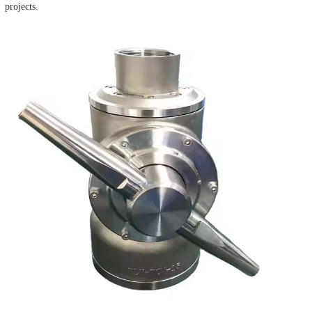
projects.