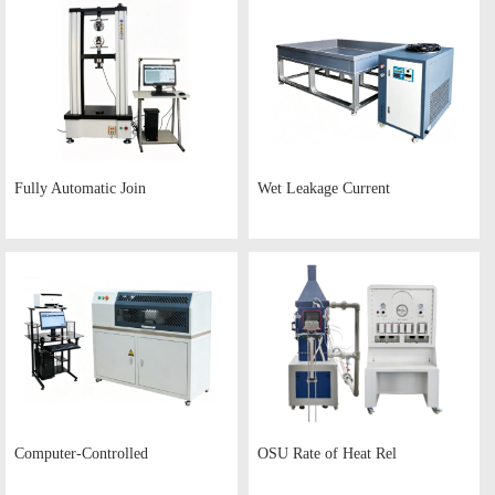
Fully Automatic Join
Wet Leakage Current
Computer-Controlled
OSU Rate of Heat Rel