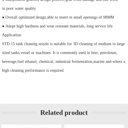
in poor water quality
● Overall optimized design,able to insert in small openings of 98MM
● Adopt high hardness and wear resistant materials, long service life
Application:
STD 15 tank cleaning nozzle is suitable for 3D cleaning of medium to large
sized tanks,vessel or machines. It is commonly used in beer, petroleum,
beverage,fuel ethanol, chemical, industrial fermentation,marine and where a
high cleaning performance is required.
Related product