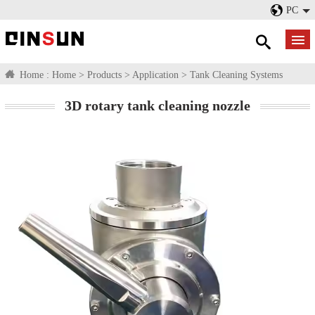
PC
Home :
Home
>
Products
>
Application
>
Tank Cleaning Systems
3D rotary tank cleaning nozzle