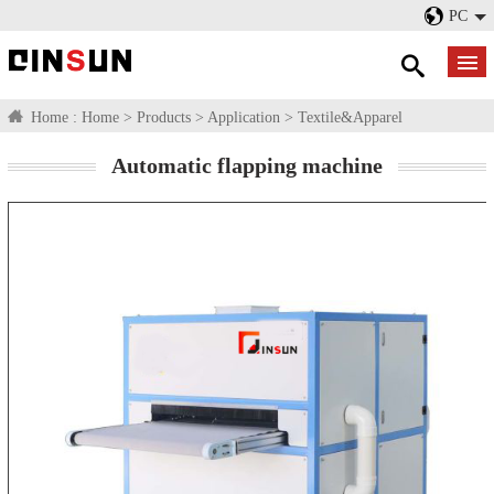
PC
Home :
Home
>
Products
>
Application
>
Textile&Apparel
Automatic flapping machine