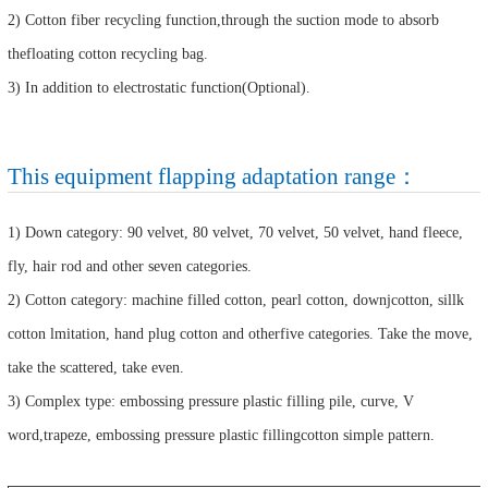
2) Cotton fiber recycling function,through the suction mode to absorb
thefloating cotton recycling bag.
3) In addition to electrostatic function(Optional).
This equipment flapping adaptation range：
1) Down category: 90 velvet, 80 velvet, 70 velvet, 50 velvet, hand fleece,
fly, hair rod and other seven categories.
2) Cotton category: machine filled cotton, pearl cotton, downjcotton, sillk
cotton lmitation, hand plug cotton and otherfive categories. Take the move,
take the scattered, take even.
3) Complex type: embossing pressure plastic filling pile, curve, V
word,trapeze, embossing pressure plastic fillingcotton simple pattern.