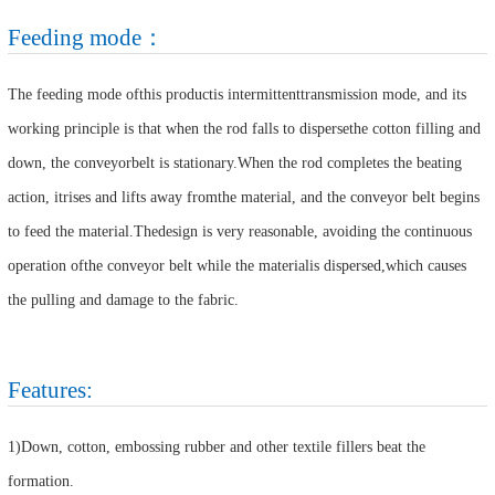
Feeding mode：
The feeding mode ofthis productis intermittenttransmission mode, and its
working principle is that when the rod falls to dispersethe cotton filling and
down, the conveyorbelt is stationary.When the rod completes the beating
action, itrises and lifts away fromthe material, and the conveyor belt begins
to feed the material.Thedesign is very reasonable, avoiding the continuous
operation ofthe conveyor belt while the materialis dispersed,which causes
the pulling and damage to the fabric.
Features:
1)Down, cotton, embossing rubber and other textile fillers beat the
formation.