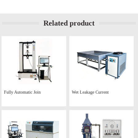
Related product
Fully Automatic Join
Wet Leakage Current