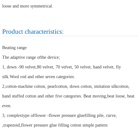
loose and more symmetrical.
Product characteristics:
Beating range
The adaptive range ofthe device;
1, down -90 velvet,80 velvet, 70 velvet, 50 velvet, hand velvet, fly
silk.Wool rod and other seven categories.
2,cotton-machine cotton, pearlcotton, down cotton, imitation silkcotton,
hand stuffed cotton and other five categories. Beat moving,beat loose, beat
even.
3, complextype offlower -flower pressure gluefilling pile, curve,
,trapezoid,flower pressure glue filling cotton simple pattern