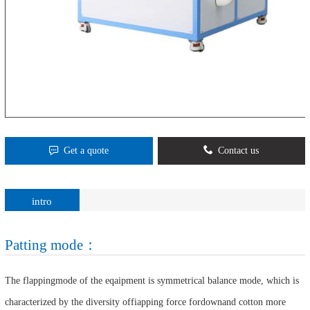
Get a quote
Contact us
intro
Patting mode：
The flappingmode of the eqaipment is symmetrical balance mode, which is
characterized by the diversity offiapping force fordownand cotton more