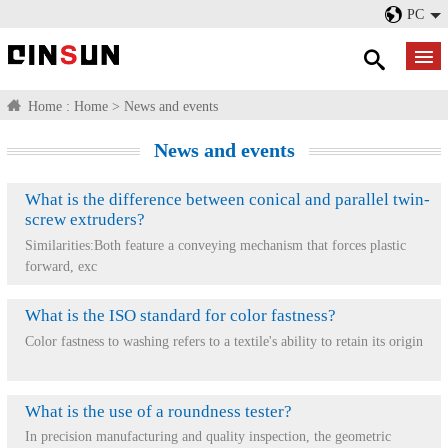
PC
Home :
Home
>
News and events
News and events
What is the difference between conical and parallel twin-
screw extruders?
Similarities:Both feature a conveying mechanism that forces plastic
forward, exc
What is the ISO standard for color fastness?
Color fastness to washing refers to a textile's ability to retain its origin
What is the use of a roundness tester?
In precision manufacturing and quality inspection, the geometric