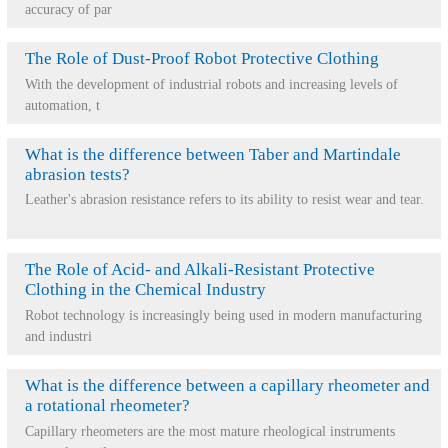
accuracy of par
The Role of Dust-Proof Robot Protective Clothing
With the development of industrial robots and increasing levels of
automation, t
What is the difference between Taber and Martindale
abrasion tests?
Leather's abrasion resistance refers to its ability to resist wear and tear.
The Role of Acid- and Alkali-Resistant Protective
Clothing in the Chemical Industry
Robot technology is increasingly being used in modern manufacturing
and industri
What is the difference between a capillary rheometer and
a rotational rheometer?
Capillary rheometers are the most mature rheological instruments