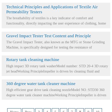
Technical Principles and Applications of Textile Air
Permeability Testers
The breathability of textiles is a key indicator of comfort and
functionality, directly impacting the user experience of clothing, home
furnishings, and industr...
Gravel Impact Tester Test Content and Principle
The Gravel Impact Tester, also known as the MTG or Stone Grinding
Machine, is specifically designed for testing the resistance of
automotive materials and surfa...
Rotary tank cleaning machine
High impact 3D rotary tank washerModel number: STD 20-4 3D rotary
jet headWorking PrincipleImpeller is driven by cleaning fluid and
drives internal reduction me...
360 degree water tank cleaner machine
High efficient gear drive tank cleaning nozzleModel NO.:STD30 360
degree water tank cleaner machineWorking PrincipleImpeller is driven
by pressure generated by ...