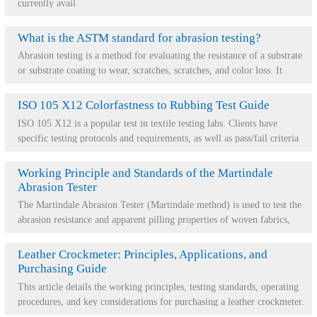
currently avail
What is the ASTM standard for abrasion testing?
Abrasion testing is a method for evaluating the resistance of a substrate
or substrate coating to wear, scratches, scratches, and color loss. It
provides a dire...
ISO 105 X12 Colorfastness to Rubbing Test Guide
ISO 105 X12 is a popular test in textile testing labs. Clients have
specific testing protocols and requirements, as well as pass/fail criteria
for various fabri...
Working Principle and Standards of the Martindale
Abrasion Tester
The Martindale Abrasion Tester (Martindale method) is used to test the
abrasion resistance and apparent pilling properties of woven fabrics,
knitted fabrics, no...
Leather Crockmeter: Principles, Applications, and
Purchasing Guide
This article details the working principles, testing standards, operating
procedures, and key considerations for purchasing a leather crockmeter.
This instrumen...